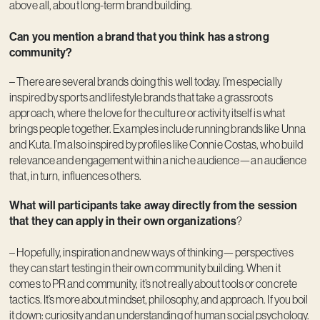
above all, about long-term brand building.
Can you mention a brand that you think has a strong
community?
– There are several brands doing this well today. I’m especially
inspired by sports and lifestyle brands that take a grassroots
approach, where the love for the culture or activity itself is what
brings people together. Examples include running brands like Unna
and Kuta. I’m also inspired by profiles like Connie Costas, who build
relevance and engagement within a niche audience—an audience
that, in turn, influences others.
What will participants take away directly from the session
that they can apply in their own organizations
?
– Hopefully, inspiration and new ways of thinking—perspectives
they can start testing in their own community building. When it
comes to PR and community, it’s not really about tools or concrete
tactics. It’s more about mindset, philosophy, and approach. If you boil
it down: curiosity and an understanding of human social psychology.