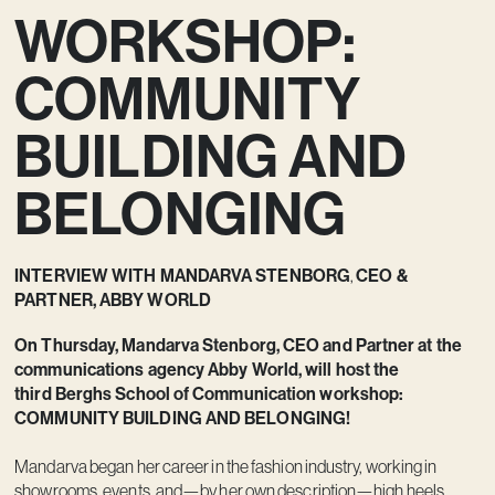
WORKSHOP:
Vision
Kontakt
COMMUNITY
BUILDING AND
BELONGING
INTERVIEW WITH MANDARVA STENBORG
CEO &
,
PARTNER, ABBY WORLD
On Thursday, Mandarva Stenborg, CEO and Partner at the
communications agency Abby World, will host the
third Berghs School of Communication workshop:
COMMUNITY BUILDING AND BELONGING!
Mandarva began her career in the fashion industry, working in
showrooms, events, and—by her own description—high heels.