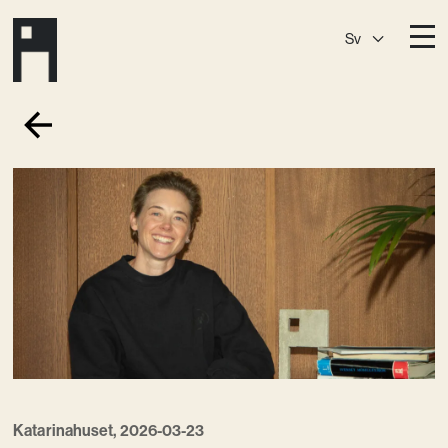
Sv
Destinationer
A House
Östermalm
A House
Slaktis
A House
Slussen
A House
Sickla
A House
Hagastaden
Medlemskap
Event­lokaler
Community
Katarinahuset, 2026-03-23
Kreativ utveckling