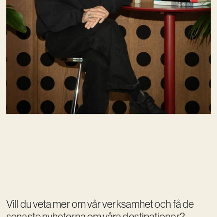
Vill du veta mer om vår verksamhet och få de
senaste nyheterna om våra destinationer?