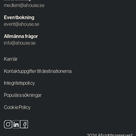
medlem@ahouse.se
Eventbokning
event@ahouse.se
Allmänna frågor
info@ahouse.se
Karriär
Kontaktuppgifter till destinationerna
Integritetspolicy
Populära sökningar
Cookie Policy
2024 All rights reserved