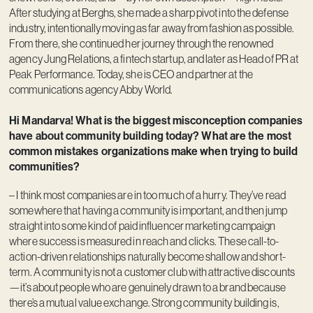
After studying at Berghs, she made a sharp pivot into the defense
industry, intentionally moving as far away from fashion as possible.
From there, she continued her journey through the renowned
agency Jung Relations, a fintech startup, and later as Head of PR at
Peak Performance. Today, she is CEO and partner at the
communications agency Abby World.
Hi Mandarva! What is the biggest misconception companies
have about community building today? What are the most
common mistakes organizations make when trying to build
communities?
– I think most companies are in too much of a hurry. They’ve read
somewhere that having a community is important, and then jump
straight into some kind of paid influencer marketing campaign
where success is measured in reach and clicks. These call-to-
action-driven relationships naturally become shallow and short-
term. A community is not a customer club with attractive discounts
—it’s about people who are genuinely drawn to a brand because
there’s a mutual value exchange. Strong community building is,