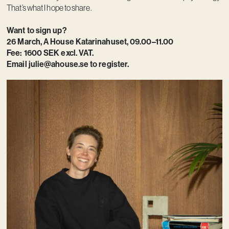
That’s what I hope to share.
Want to sign up?
26 March, A House Katarinahuset, 09.00–11.00
Fee: 1600 SEK excl. VAT.
Email
julie@ahouse.se
to register.