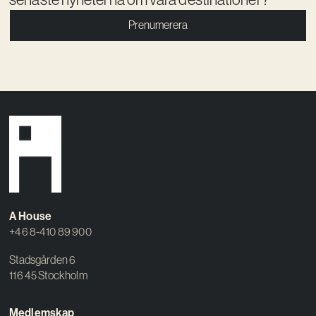
Prenumerera
A House
+46 8-410 89 900
Stadsgården 6
116 45 Stockholm
Medlemskap