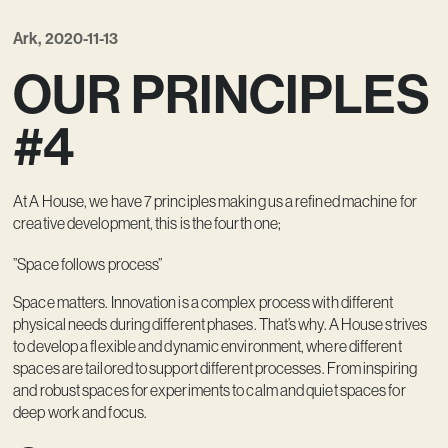
Kreativ utveckling
Ark, 2020-11-13
Vision
OUR PRINCIPLES
Kontakt
#4
At A House, we have 7 principles making us a refined machine for
creative development, this is the fourth one;
”Space follows process”
Space matters. Innovation is a complex process with different
physical needs during different phases. That’s why. A House strives
to develop a flexible and dynamic environment, where different
spaces are tailored to support different processes. From inspiring
and robust spaces for experiments to calm and quiet spaces for
deep work and focus.