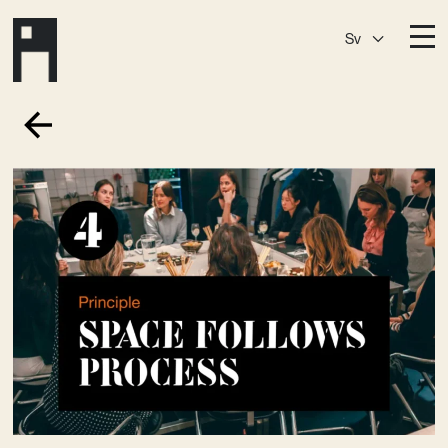
Sv
Destinationer
A House
Östermalm
A House
Slaktis
A House
Slussen
A House
Sickla
A House
Hagastaden
Medlemskap
Event­lokaler
Community