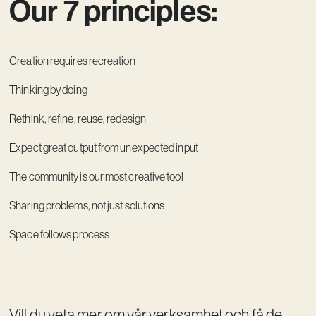
Our 7 principles:
Creation requires recreation
Thinking by doing
Rethink, refine, reuse, redesign
Expect great output from unexpected input
The community is our most creative tool
Sharing problems, not just solutions
Space follows process
Vill du veta mer om vår verksamhet och få de