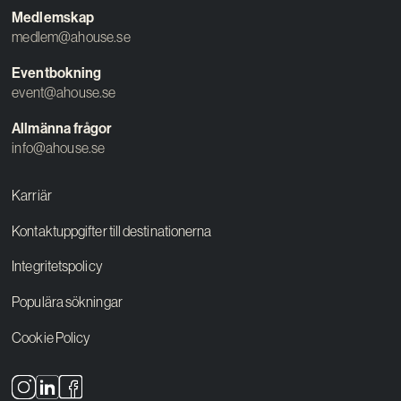
Medlemskap
medlem@ahouse.se
Eventbokning
event@ahouse.se
Allmänna frågor
info@ahouse.se
Karriär
Kontaktuppgifter till destinationerna
Integritetspolicy
Populära sökningar
Cookie Policy