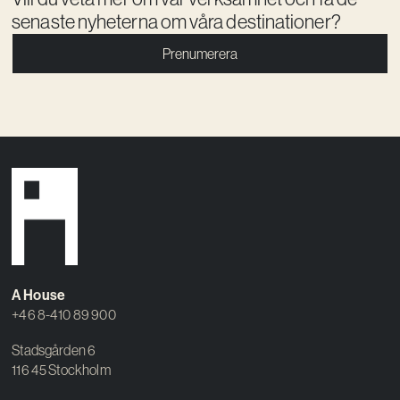
senaste nyheterna om våra destinationer?
Prenumerera
A House
+46 8-410 89 900
Stadsgården 6
116 45 Stockholm