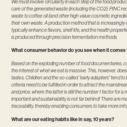
We must involve circularity in each step of the food produc
care of the generated waste (including the CO2). PINC rec
waste to coffee oil (and other high value cosmetic ingredien
their own waste. A production method that is increasingly
typically enhance flavors, shelf life, and the health proper
is produced through precision fermentation methods.
What consumer behavior do you see when it comes t
Based on the exploding number of food documentaries, cook 
the interest of what we eat is massive. This, however, doe
tastes. Children and the so-called ”early adapters” tend to b
criteria need to be fulfilled in order to attract the mainstrea
and price, where the latter is still the number 1 factor for 
important and sustainability is not far behind! There are 
traceability, thereby enabling consumers to take more inf
What are our eating habits like in say, 10 years?