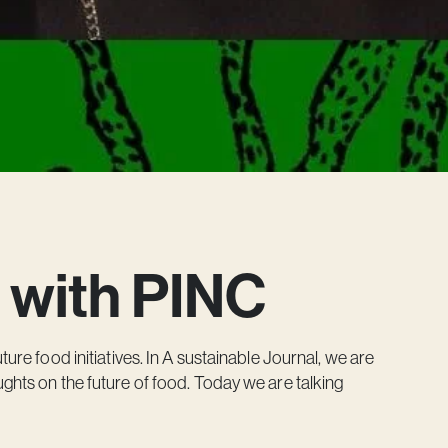
 with PINC
ture food initiatives. In A sustainable Journal, we are
ghts on the future of food. Today we are talking