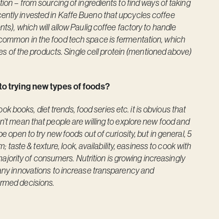
tion – from sourcing of ingredients to find ways of taking
ently invested in Kaffe Bueno that upcycles coffee
ts), which will allow Paulig coffee factory to handle
 common in the food tech space is fermentation, which
ties of the products. Single cell protein (mentioned above)
o trying new types of foods?
books, diet trends, food series etc. it is obvious that
sn’t mean that people are willing to explore new food and
e open to try new foods out of curiosity, but in general, 5
m; taste & texture, look, availability, easiness to cook with
a majority of consumers. Nutrition is growing increasingly
many innovations to increase transparency and
ormed decisions.