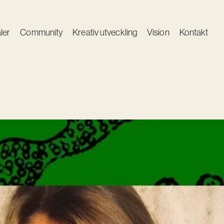
ler
Community
Kreativ utveckling
Vision
Kontakt