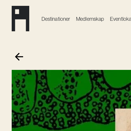
Destinationer
Medlemskap
Event­loka