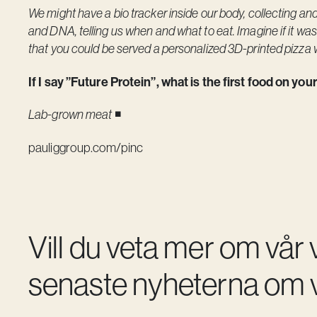
We might have a bio tracker inside our body, collecting an
and DNA, telling us when and what to eat. Imagine if it w
that you could be served a personalized 3D-printed pizza 
If I say ”Future Protein”, what is the first food on yo
Lab-grown meat
◾️
pauliggroup.com/pinc
Vill du veta mer om vår
senaste nyheterna om v