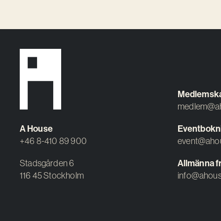
Medlemsk
medlem@ah
A House
Eventbokn
+46 8-410 89 900
event@aho
Stadsgården 6
Allmänna f
116 45 Stockholm
info@ahous