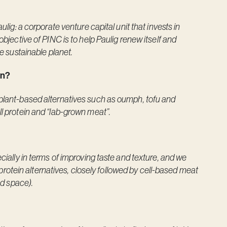
ulig: a corporate venture capital unit that invests in
objective of PINC is to help Paulig renew itself and
re sustainable planet.
ion?
 plant-based alternatives such as oumph, tofu and
ll protein and “lab-grown meat”.
ecially in terms of improving taste and texture, and we
of protein alternatives, closely followed by cell-based meat
ed space).