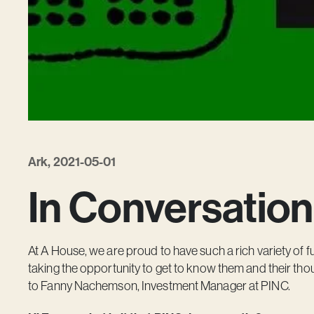
Ark, 2021-05-01
In Conversation
At A House, we are proud to have such a rich variety of fu
taking the opportunity to get to know them and their thou
to Fanny Nachemson, Investment Manager at PINC.