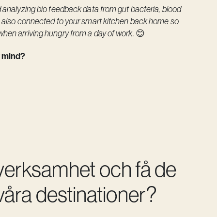
d analyzing bio feedback data from gut bacteria, blood
as also connected to your smart kitchen back home so
when arriving hungry from a day of work.
😊
ur mind?
 verksamhet och få de
åra destinationer?