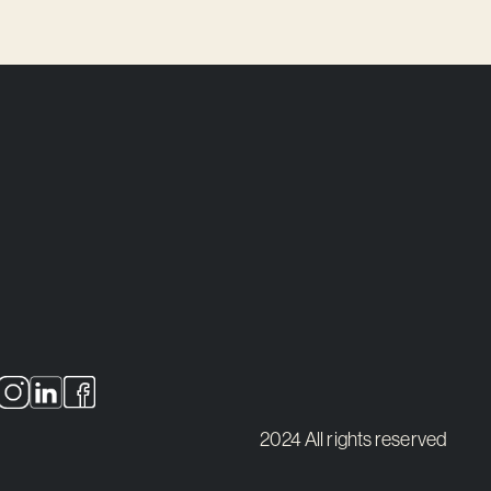
2024 All rights reserved