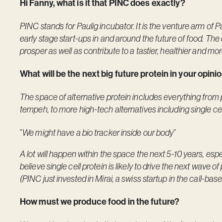
Hi Fanny, what is it that PINC does exactly?
PINC stands for Paulig incubator. It is the venture arm of Pa
early stage start-ups in and around the future of food. The 
prosper as well as contribute to a tastier, healthier and mo
What will be the next big future protein in your opin
The space of alternative protein includes everything from
tempeh, to more high-tech alternatives including single ce
”
We might have a bio tracker inside our body
”
A lot will happen within the space the next 5-10 years, esp
believe single cell protein is likely to drive the next wave 
(PINC just invested in Mirai, a swiss startup in the call-bas
How must we produce food in the future?