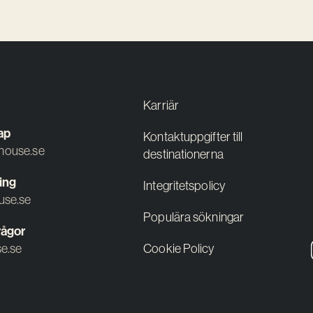
Karriär
ap
Kontaktuppgifter till
ouse.se
destinationerna
ing
Integritetspolicy
use.se
Populära sökningar
rågor
e.se
Cookie Policy