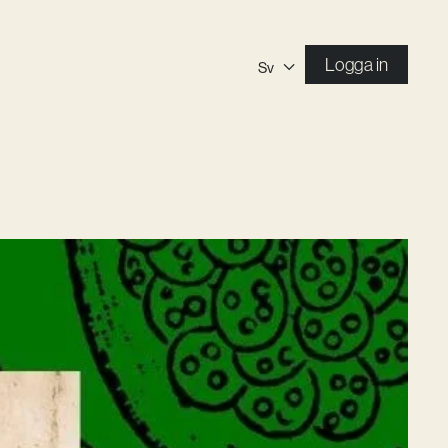
Logga in
Sv