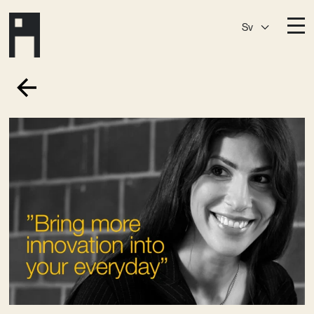
Sv
Destinationer
A House
Östermalm
A House
Slaktis
A House
Slussen
A House
Sickla
A House
Hagastaden
Medlemskap
Event­lokaler
Community