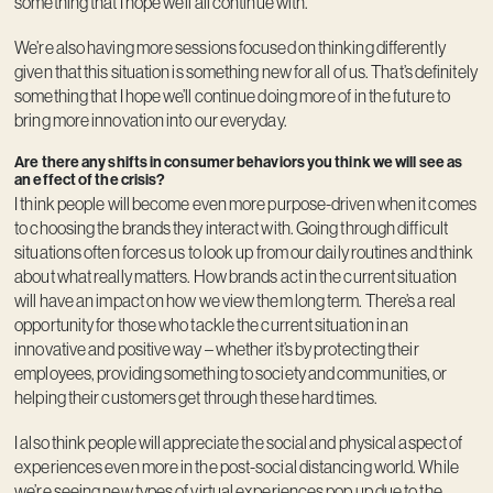
something that I hope we’ll all continue with.
We’re also having more sessions focused on thinking differently
given that this situation is something new for all of us. That’s definitely
something that I hope we’ll continue doing more of in the future to
bring more innovation into our everyday.
Are there any shifts in consumer behaviors you think we will see as
an effect of the crisis?
I think people will become even more purpose-driven when it comes
to choosing the brands they interact with. Going through difficult
situations often forces us to look up from our daily routines and think
about what really matters. How brands act in the current situation
will have an impact on how we view them long term. There’s a real
opportunity for those who tackle the current situation in an
innovative and positive way – whether it’s by protecting their
employees, providing something to society and communities, or
helping their customers get through these hard times.
I also think people will appreciate the social and physical aspect of
experiences even more in the post-social distancing world. While
we’re seeing new types of virtual experiences pop up due to the