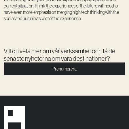
current situation, I think the experiences of the future will need to
have even more emphasis on merging high tech thinking with the
social and human aspect of the experience.
Vill du veta mer om vår verksamhet och få de
senaste nyheterna om våra destinationer?
Prenumerera