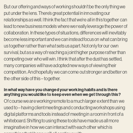
But our offering and ways of working shouldn’t be the only thing we
put under the lens. There’s great potential in innovating our
relationships as well. I think the fact that we’re all in this together can
lead to new business models where we really leverage the power of
collaboration. In these types of situations, differences will inevitably
become less important and we can instead focus on what can bring
us together rather than what sets us apart. Not only for our own
survival, but as a way of reaching a joint higher purpose rather than
competing over who will win. I think that after the dust has settled,
many companies will have adopted new ways of viewing their
competition. And hopefully we can come out stronger and better on
the other side of this – together.
In what way have you changed your working habits and is there
anything you would like to keep even when we get through this?
Of course we are working remote to a much larger extent than we
used to – having client meetings and conducting workshops using
digital platforms and tools instead of meeting in a room in front of a
whiteboard. Shifting to using these tools have made us all more
imaginative in how we can interact with each other which is