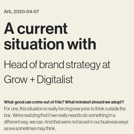
Kreativ utveckling
Ark, 2020-04-07
Vision
A current
Kontakt
situation with
Head of brand strategy at
Grow + Digitalist
What good can come out of this? What mindset should we adopt?
For one, this situation is really forcing everyone to think outside the
box. We’re realizing that if we really need to do something in a
different way, we can. And that we’re not as set in our business ways
as we sometimes may think.