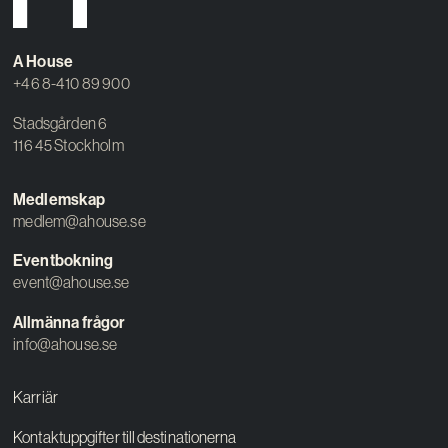
A House
+46 8-410 89 900
Stadsgården 6
116 45 Stockholm
Medlemskap
medlem@ahouse.se
Eventbokning
event@ahouse.se
Allmänna frågor
info@ahouse.se
Karriär
Kontaktuppgifter till destinationerna