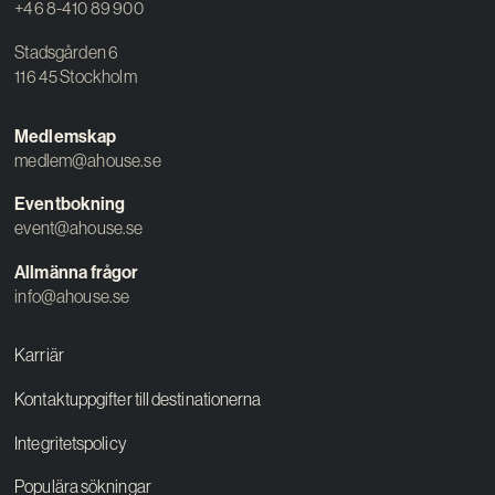
+46 8-410 89 900
Stadsgården 6
116 45 Stockholm
Medlemskap
medlem@ahouse.se
Eventbokning
event@ahouse.se
Allmänna frågor
info@ahouse.se
Karriär
Kontaktuppgifter till destinationerna
Integritetspolicy
Populära sökningar