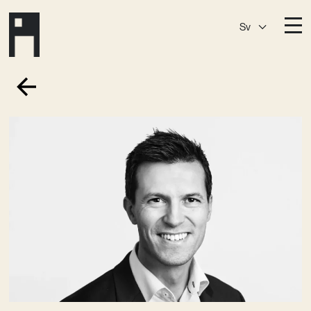
Sv
Destinationer
A House
Östermalm
A House
Slaktis
A House
Slussen
A House
Sickla
A House
Hagastaden
Medlemskap
Event­lokaler
Community
Kreativ utveckling