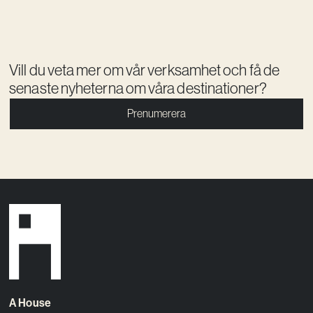
Vill du veta mer om vår verksamhet och få de
senaste nyheterna om våra destinationer?
Prenumerera
A House