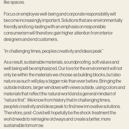
like spaces.
Focus on employee well-being and corporate responsibility will
become increasingly important. Solutions that are environmentally
friendly and long-lasting with an emphasis on responsible
consumerism will therefore gain higher attention from interior
designers and end customers.
”in challenging times, peoples creativity and ideas peak”
As a result, sustainable materials, soundproofing, soft values and
well being will be emphasized. Our love for the environment will not
only be within the materials we choose as building blocks, but also
nature as such will play a bigger role than ever before. Bringing the
outside indoors, larger windows with views outside, using colors and
materials that reflect the natural world and a general mindset of
”nature first”. We know from history that in challenging times,
people’s creativity and ideas peak to find new innovative solutions.
Therefore, post-Covid will hopefully be the shock treatment the
world needs to reimagine old ways and create a better, more
sustainable tomorrow.