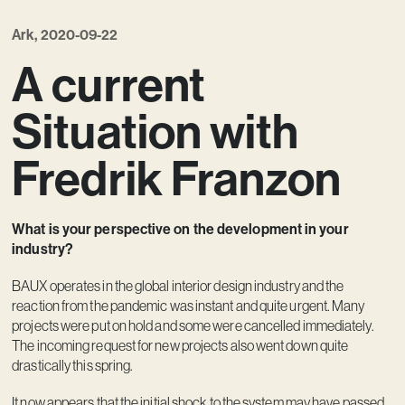
Vision
Ark, 2020-09-22
Kontakt
A current
Situation with
Fredrik Franzon
What is your perspective on the development in your
industry?
BAUX operates in the global interior design industry and the
reaction from the pandemic was instant and quite urgent. Many
projects were put on hold and some were cancelled immediately.
The incoming request for new projects also went down quite
drastically this spring.
It now appears that the initial shock to the system may have passed