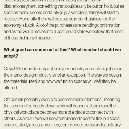
discretionary item, something that could easily be put on hold, but as
soon as there is some certainty (e.g. a vaccine), things will start to
recover. Hopefully, there will be a surge in purchasing once the
economy is back. A lot of the purchases are pending confirmation
and as the world moves into a post-covid state we believe that most
of these orders will happen.
What good can come out of this? What mindset should we
adopt?
Covid-19 has had an impact on every industry across the globe and
the interior design industry is not an exception. The way we design,
the materials used, and how we furnish spaces will definitely be
altered.
Offices will probably evolve to become more intentional, meaning
that some of the heads-down work will happen at home and the
physical workplace becomes more of a place to connect with
others. As a result we will see an increased need for flexible social
spaces, study areas, amenities, conference rooms and sanctuary-