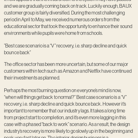
and we are gradually coming back on track. Luckily enough, BAUX
customer group is fairly diversified. During the most challenging
period in April to May, we received numerous orders from the
educational sector that took the opportunity to enhance their sound
environments while pupils were home from schools.
”Best case scenario is a “V” recovery, i.e. sharp decline and quick
bounce back”
The office sector has been more uncertain, but some of our major
customers within tech such as Amazon and Netflix have continued
their investments as planned.
Perhaps the most burning question on everyone’s mind is now,
“when will things get back to normal?” Best case scenario is a “V”
recovery, i.e. sharp decline and quick bounce back. However it’s
important to remember that our industry lags. It takes a long time
from project start to completion, and it’s even more lagging in this
case with a phased “back to work” scenario. As a result, the design
industry’s recovery is more likely to go slowly up in the beginning and
peak very fast later on. The interior design business is a