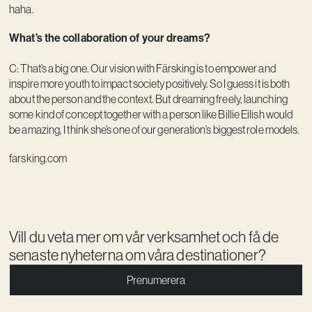
haha.
What’s the collaboration of your dreams?
C: That’s a big one. Our vision with Färsking is to empower and
inspire more youth to impact society positively. So I guess it is both
about the person and the context. But dreaming freely, launching
some kind of concept together with a person like Billie Eilish would
be amazing, I think she’s one of our generation’s biggest role models.
farsking.com
Vill du veta mer om vår verksamhet och få de
senaste nyheterna om våra destinationer?
Prenumerera