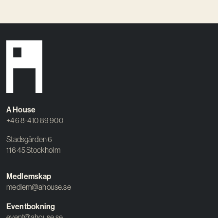
A House
+46 8-410 89 900
Stadsgården 6
116 45 Stockholm
Medlemskap
medlem@ahouse.se
Eventbokning
event@ahouse.se