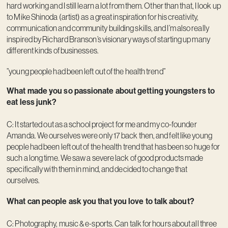
hard working and I still learn a lot from them. Other than that, I look up
to Mike Shinoda (artist) as a great inspiration for his creativity,
communication and community building skills, and I’m also really
inspired by Richard Branson’s visionary ways of starting up many
different kinds of businesses.
”young people had been left out of the health trend”
What made you so passionate about getting youngsters to
eat less junk?
C: It started out as a school project for me and my co-founder
Amanda. We ourselves were only 17 back then, and felt like young
people had been left out of the health trend that has been so huge for
such a long time. We saw a severe lack of good products made
specifically with them in mind, and decided to change that
ourselves.
What can people ask you that you love to talk about?
C: Photography, music & e-sports. Can talk for hours about all three