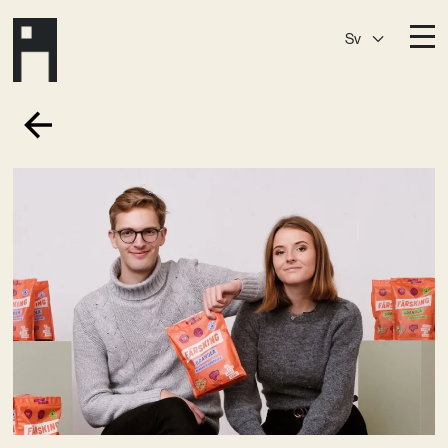
Sv
Destinationer
A House
Östermalm
A House
Slaktis
A House
Slussen
A House
Sickla
A House
Hagastaden
Medlemskap
Event­lokaler
Community