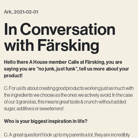
Kreativ utveckling
Ark, 2021-02-01
Vision
In Conversation
Kontakt
with Färsking
Hello there A House member Calle at Färsking, you are
saying you are ”no junk, just funk”, tell us more about your
product!
C: For us it’s about creating good products working just as much with
the ingredients we choose as the ones we actively avoid. In the case
of our 3 granolas, this means great taste & crunch without added
sugar, additives or sweeteners!
Who is your biggest inspiration in life?
C: A great question! I look up to my parents a lot, they are incredibly